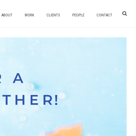
ABOUT
WORK
CLIENTS
PEOPLE
CONTACT