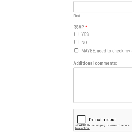
First
RSVP
*
YES
NO
MAYBE, need to check my ca
Additional comments: