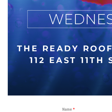
Name
*