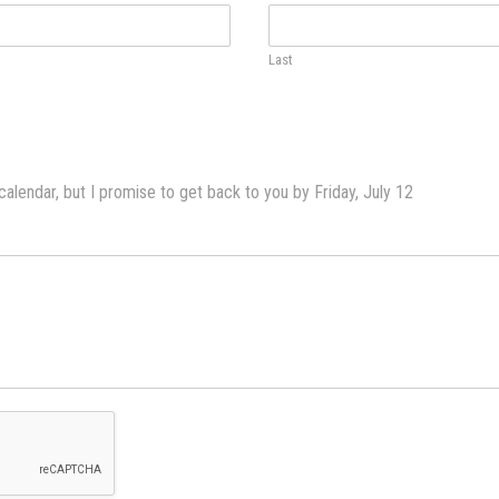
Last
lendar, but I promise to get back to you by Friday, July 12