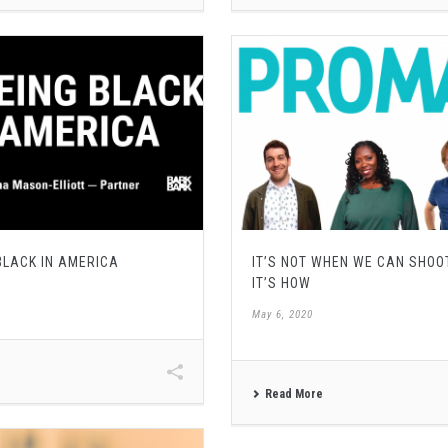
 BLACK IN AMERICA
IT’S NOT WHEN WE CAN SHOO
IT’S HOW
May 6, 2020
Read More