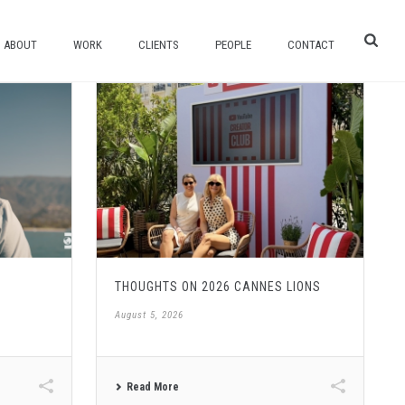
ABOUT
WORK
CLIENTS
PEOPLE
CONTACT
THOUGHTS ON 2026 CANNES LIONS
August 5, 2026
Read More