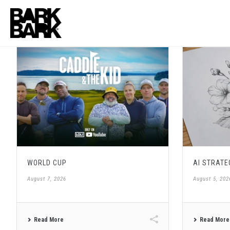
WORLD CUP
AI STRATE
August 7, 2026
August 5, 202
Read More
Read More