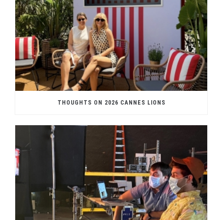
THOUGHTS ON 2026 CANNES LIONS