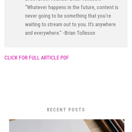
“Whatever happens in the future, content is
never going to be something that you’re
waiting to stream out to you. It’s anywhere
and everywhere.” -Brian Tolleson
CLICK FOR FULL ARTICLE PDF
RECENT POSTS