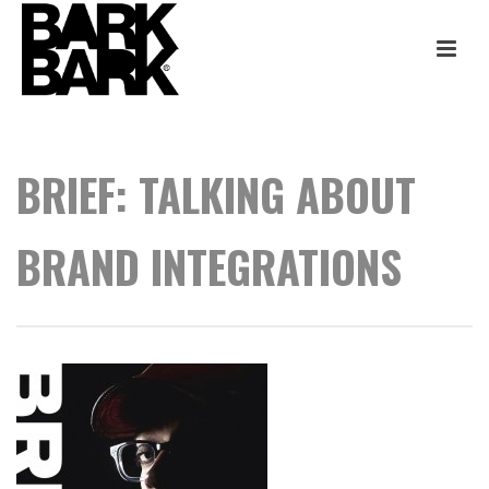
BRIEF: TALKING ABOUT
BRAND INTEGRATIONS