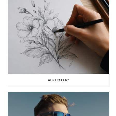
AI STRATEGY