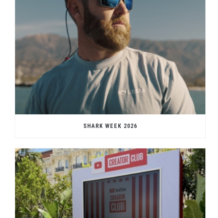
SHARK WEEK 2026