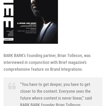
BARK BARK’s founding partner, Brian Tolleson, was
interviewed in conjunction with Brief magazine’s
comprehensive feature on Brand Integrations.
“You have to get deeper, you have to get
closer to the content. Everyone sees the
future where content is never linear,” said
BARK BARK founder Brian Tolleson.