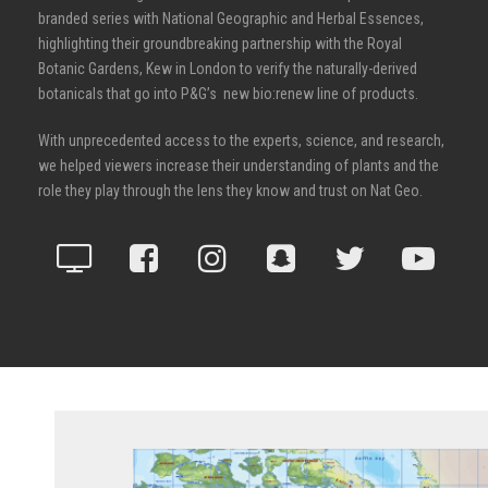
branded series with National Geographic and Herbal Essences,
highlighting their groundbreaking partnership with the Royal
Botanic Gardens, Kew in London to verify the naturally-derived
botanicals that go into P&G’s new bio:renew line of products.
With unprecedented access to the experts, science, and research,
we helped viewers increase their understanding of plants and the
role they play through the lens they know and trust on Nat Geo.