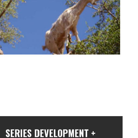
r series production partners at Pilgrim to develop the story for
the amazing work of botanists to unlock the power of plants.
SERIES DEVELOPMENT +