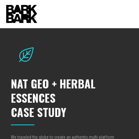
NAT GEO + HERBAL
ESSENCES
CASE STUDY
We traveled the globe to create an authentic multi-platform