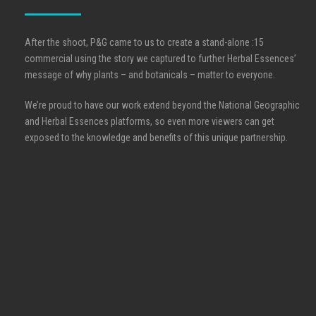
After the shoot, P&G came to us to create a stand-alone :15
commercial using the story we captured to further Herbal Essences’
message of why plants – and botanicals – matter to everyone.
We’re proud to have our work extend beyond the National Geographic
and Herbal Essences platforms, so even more viewers can get
exposed to the knowledge and benefits of this unique partnership.