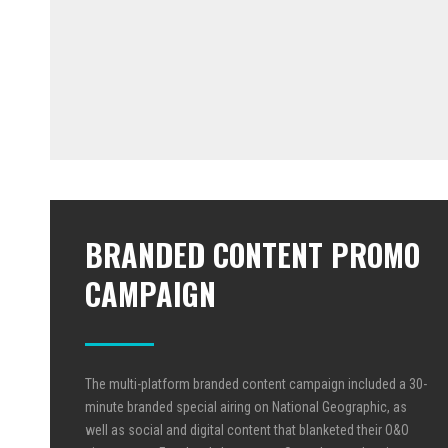
BRANDED CONTENT PROMO
CAMPAIGN
The multi-platform branded content campaign included a 30-
minute branded special airing on National Geographic, as
well as social and digital content that blanketed their O&O