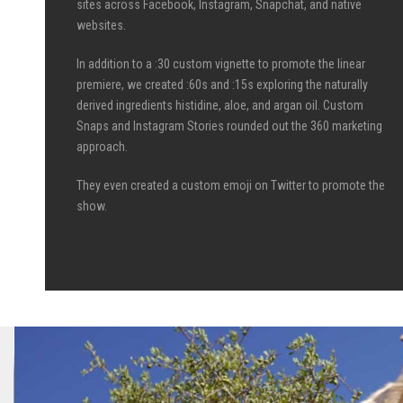
sites across Facebook, Instagram, Snapchat, and native
websites.
In addition to a :30 custom vignette to promote the linear
premiere, we created :60s and :15s exploring the naturally
derived ingredients histidine, aloe, and argan oil. Custom
Snaps and Instagram Stories rounded out the 360 marketing
approach.
They even created a custom emoji on Twitter to promote the
show.