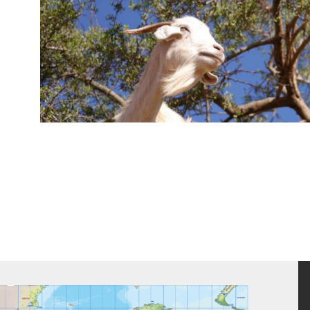
We worked alongside Nat Geo Studios Branded Content team and ou
the series and pull off a worldwide production documenting 