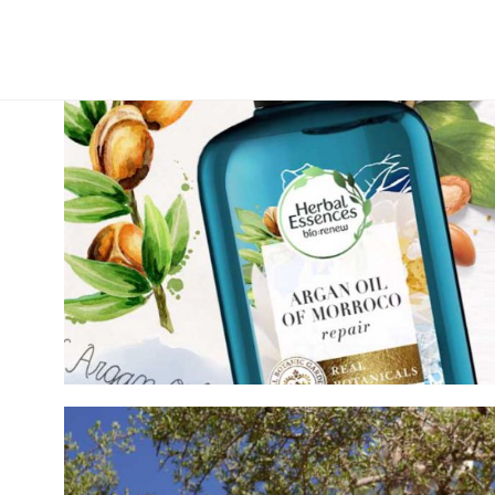
WE TRAVELED THE GLOBE TO CREA
BRANDED SERIES WITH NATIONAL G