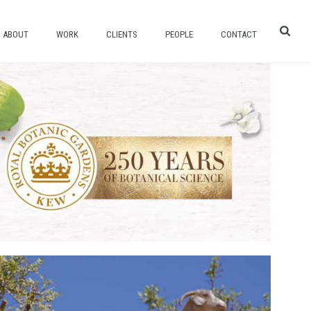
ABOUT
WORK
CLIENTS
PEOPLE
CONTACT
TE AN AUTHENTIC MULTI-PLATFORM
EOGRAPHIC AND HERBAL ESSENCES.