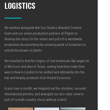
LOGISTICS
We worked alongside Nat Geo Studios Branded Content
team and our series production partners at Pilgrim to
develop the story for the series and pull off a worldwide
production documenting the amazing work of botanists to
unlock the power of plants.
We traveled to find the origins of real botanicals like argan oil
in Morocco
and aloe in
Texas, seeing how they make their
way to Kew in London to be verified and ultimately into the
hair and beauty products from Herbal Essences.
In just over a month, we mapped out the storyline, secured
international permits, and wrangled our doc-style crew to
pull off a multi-country shoot without a hitch.