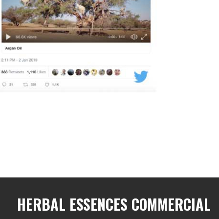
HERBAL ESSENCES COMMERCIAL