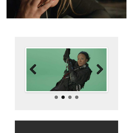
Previo
Next
us