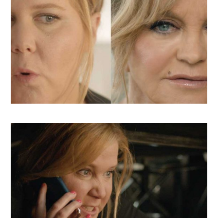
CLIO ENTERTAINMENT SHORTLIST,
SILVER TELLY, BRONZE ADDY,
PROMAX FINALIST
From Snaps to shorts, we delivered unforgettable content to
support Fox in launching Amy Schumer and Goldie Hawn’s
comedy, Snatched.