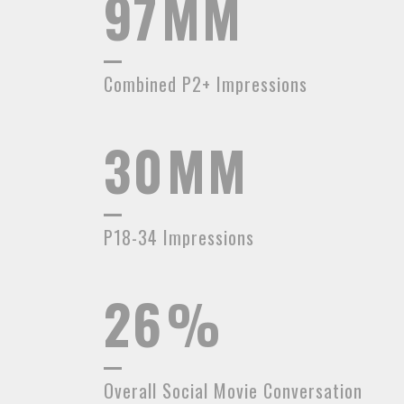
97
MM
Combined P2+ Impressions
30
MM
P18-34 Impressions
26
%
Overall Social Movie Conversation