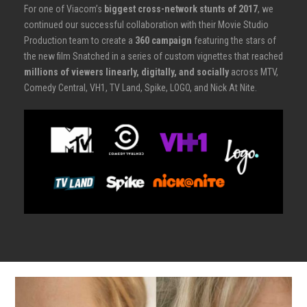
For one of Viacom’s
biggest cross-network stunts of 2017
, we
continued our successful collaboration with their Movie Studio
Production team to create a
360 campaign
featuring the stars of
the new film Snatched in a series of custom vignettes that reached
millions of viewers linearly, digitally, and socially
across MTV,
Comedy Central, VH1, TV Land, Spike, LOGO, and Nick At Nite.