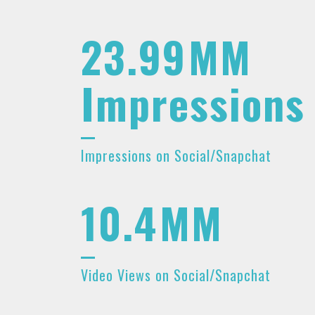
23.99
MM
Impressions
Impressions on Social/Snapchat
10.4
MM
Video Views on Social/Snapchat