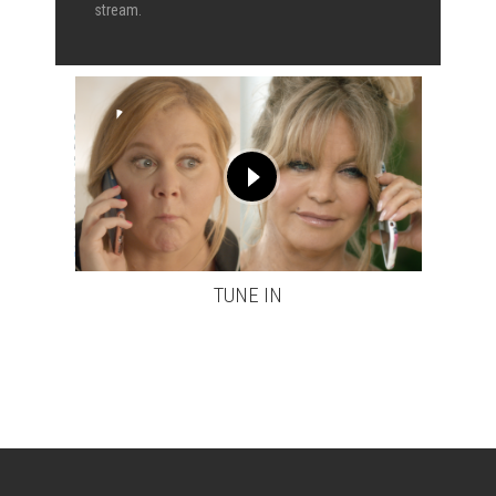
stream.
TUNE IN