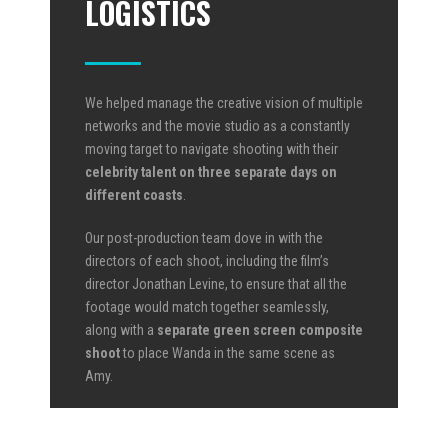
LOGISTICS
We helped manage the creative vision of multiple
networks and the movie studio as a constantly
moving target to navigate shooting with their
celebrity talent on three separate days on
different coasts
.
Our post-production team dove in with the
directors of each shoot, including the film’s
director Jonathan Levine, to ensure that all the
footage would match together seamlessly,
along with a
separate green screen composite
shoot
to place Wanda in the same scene as
Amy.