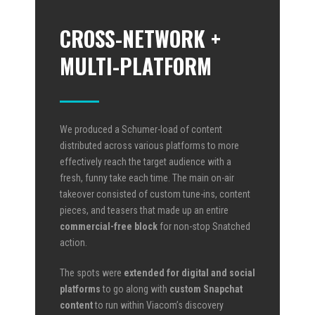
CROSS-NETWORK +
MULTI-PLATFORM
We produced a Schumer-load of content
distributed across various platforms to more
effectively reach the target audience with a
fresh, funny take each time. The main on-air
takeover consisted of custom tune-ins, content
pieces, and teasers that made up an entire
commercial-free block
for non-stop Snatched
action.
The spots were
extended for digital and social
platforms
to go along with
custom Snapchat
content
to run within Viacom’s discovery