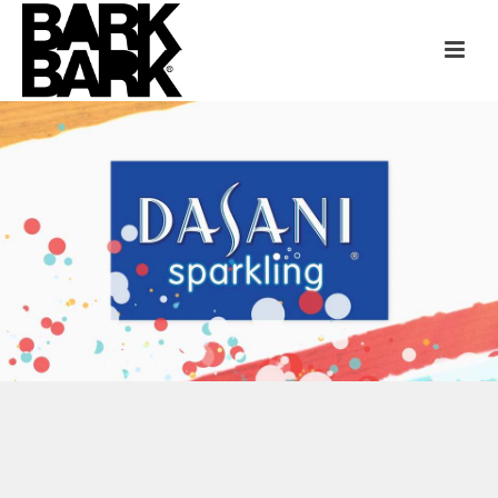
DASANI + TLC