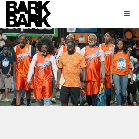
“UNCLE DREW” + FX