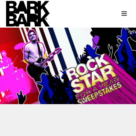
LIVE NATION + FUSE