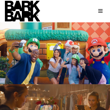
UNIVERSAL PARKS
“THIS IS UNIVERSAL” HOLLYWOOD
NINTENDO + DISNEY CHANNEL