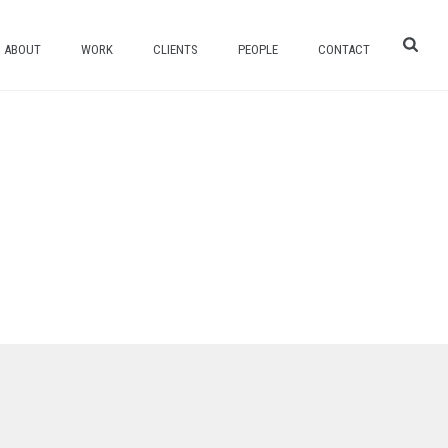
ABOUT
WORK
CLIENTS
PEOPLE
CONTACT