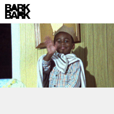
HASBRO + SPROUT
“PUPPET/FORT”