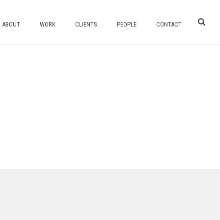
ABOUT
WORK
CLIENTS
PEOPLE
CONTACT