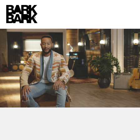
NBCUNIVERSAL + BLACK HISTORY MONTH