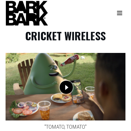
CRICKET WIRELESS
"TOMATO, TOMATO"