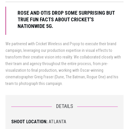
ROSE AND OTIS DROP SOME SURPRISING BUT
TRUE FUN FACTS ABOUT CRICKET’S
NATIONWIDE 5G.
We partnered with Cricket Wireless and Psyop to execute their brand
campaign, leveraging our production expertise in visual effects to
transform their creative vision into reality. We collaborated closely with
their team and agency throughout the entire process, from pre-
visualization to final production, working with Oscar-winning
cinematographer Greig Fraser (Dune, The Batman, Rogue One) and his
team to photograph this campaign.
DETAILS
SHOOT LOCATION:
ATLANTA