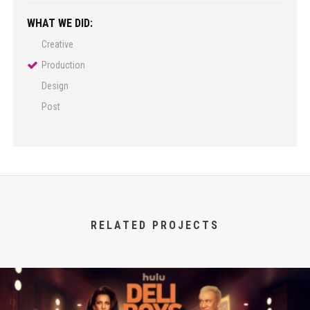
WHAT WE DID:
Creative
Production
Design
Post
RELATED PROJECTS