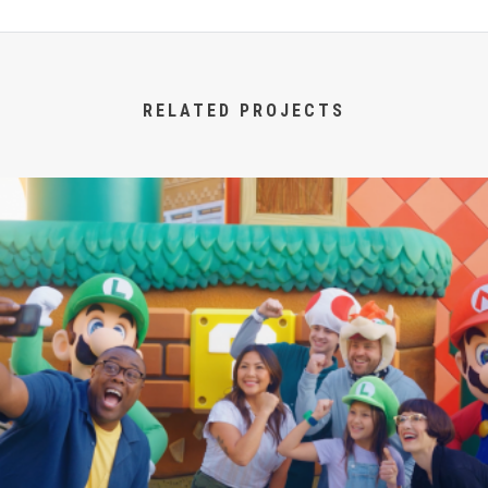
RELATED PROJECTS