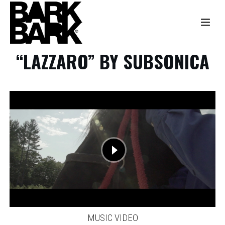
“LAZZARO” BY SUBSONICA
MUSIC VIDEO