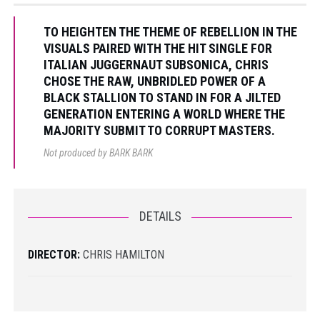
TO HEIGHTEN THE THEME OF REBELLION IN THE
VISUALS PAIRED WITH THE HIT SINGLE FOR
ITALIAN JUGGERNAUT SUBSONICA, CHRIS
CHOSE THE RAW, UNBRIDLED POWER OF A
BLACK STALLION TO STAND IN FOR A JILTED
GENERATION ENTERING A WORLD WHERE THE
MAJORITY SUBMIT TO CORRUPT MASTERS.
Not produced by BARK BARK
DETAILS
DIRECTOR:
CHRIS HAMILTON