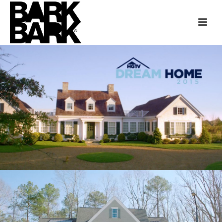
HGTV DREAM HOME
MARTHA’S VINEYARD
“HOME GIVEAWAYS” CASE STUDY