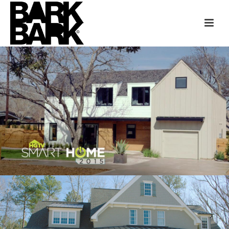
HGTV SMART HOME
AUSTIN
HGTV SMART HOME
RALEIGH