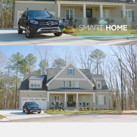
“HOME GIVEAWAYS” CASE STUDY