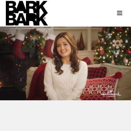
HALLMARK CHANNEL + JCPENNEY