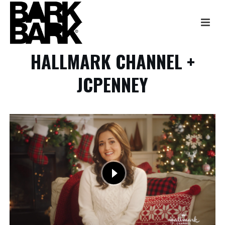
HALLMARK CHANNEL +
JCPENNEY