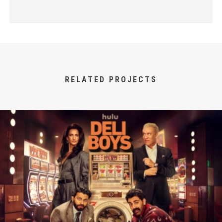
RELATED PROJECTS