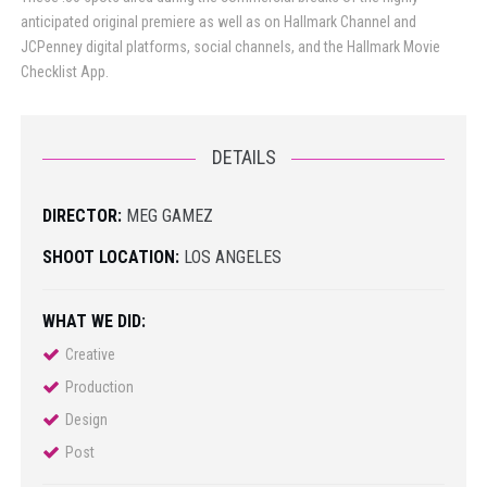
anticipated original premiere as well as on Hallmark Channel and
JCPenney digital platforms, social channels, and the Hallmark Movie
Checklist App.
DETAILS
DIRECTOR:
MEG GAMEZ
SHOOT LOCATION:
LOS ANGELES
WHAT WE DID:
Creative
Production
Design
Post