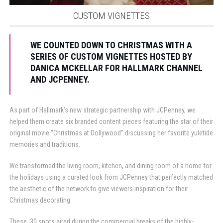
CUSTOM VIGNETTES
WE COUNTED DOWN TO CHRISTMAS WITH A
SERIES OF CUSTOM VIGNETTES HOSTED BY
DANICA MCKELLAR FOR HALLMARK CHANNEL
AND JCPENNEY.
As part of Hallmark’s new strategic partnership with JCPenney, we
helped them create six branded content pieces featuring the star of their
original movie “Christmas at Dollywood” discussing her favorite yuletide
memories and traditions.
We transformed the living room, kitchen, and dining room of a home for
the holidays using a curated look from JCPenney that perfectly matched
the aesthetic of the network to give viewers inspiration for their
Christmas decorating.
These :30 spots aired during the commercial breaks of the highly-