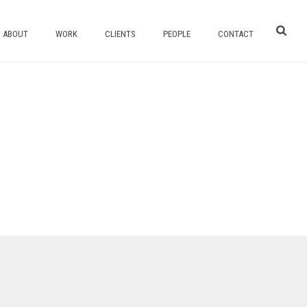
ABOUT
WORK
CLIENTS
PEOPLE
CONTACT