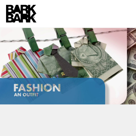
TLC FUN FACTS CAMPAIGN