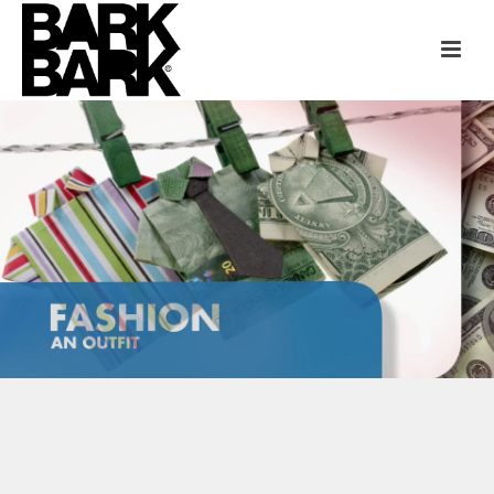
TLC FUN FACTS CAMPAIGN