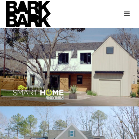
HGTV SMART HOME
AUSTIN
“HOME GIVEAWAYS” CASE STUDY