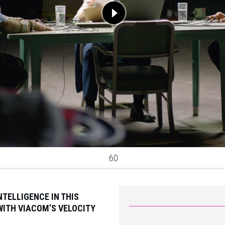
:60
TELLIGENCE IN THIS
ITH VIACOM’S VELOCITY