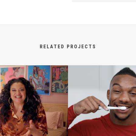
RELATED PROJECTS