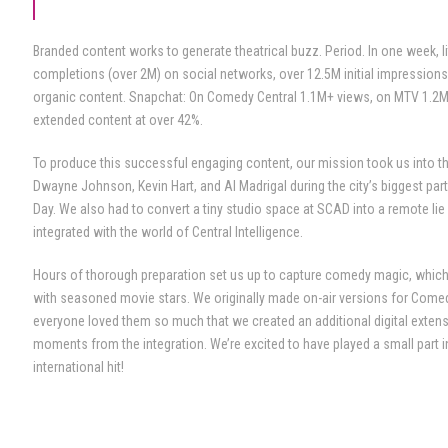
Branded content works to generate theatrical buzz. Period. In one week, li
completions (over 2M) on social networks, over 12.5M initial impression
organic content. Snapchat: On Comedy Central 1.1M+ views, on MTV 1.2M
extended content at over 42%.
To produce this successful engaging content, our mission took us into t
Dwayne Johnson, Kevin Hart, and Al Madrigal during the city’s biggest part
Day. We also had to convert a tiny studio space at SCAD into a remote lie d
integrated with the world of Central Intelligence.
Hours of thorough preparation set us up to capture comedy magic, which
with seasoned movie stars. We originally made on-air versions for Comed
everyone loved them so much that we created an additional digital extens
moments from the integration. We’re excited to have played a small part 
international hit!