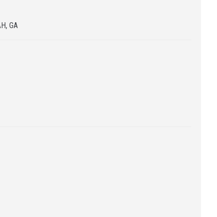
H, GA