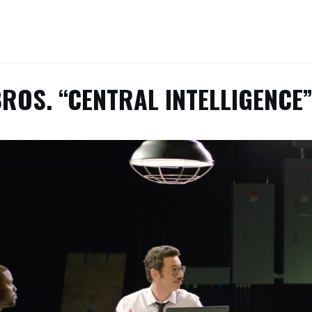
ROS. “CENTRAL INTELLIGENCE”