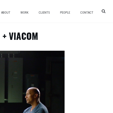
ABOUT
WORK
CLIENTS
PEOPLE
CONTACT
 + VIACOM