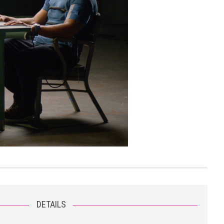
DETAILS