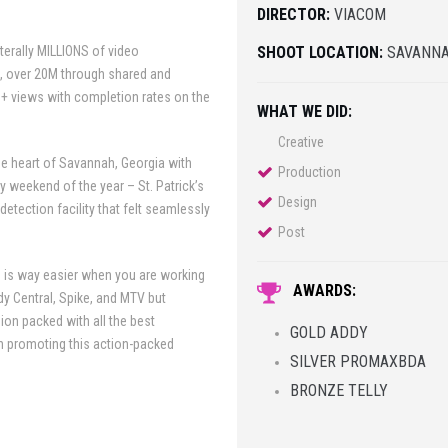
DIRECTOR:
VIACOM
terally MILLIONS of video
SHOOT LOCATION:
SAVANNA
s, over 20M through shared and
+ views with completion rates on the
WHAT WE DID:
Creative
he heart of Savannah, Georgia with
Production
y weekend of the year – St. Patrick’s
Design
etection facility that felt seamlessly
Post
 is way easier when you are working
AWARDS:
y Central, Spike, and MTV but
ion packed with all the best
GOLD ADDY
in promoting this action-packed
SILVER PROMAXBDA
BRONZE TELLY