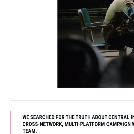
WE SEARCHED FOR THE TRUTH ABOUT CENTRAL IN
CROSS-NETWORK, MULTI-PLATFORM CAMPAIGN W
TEAM.