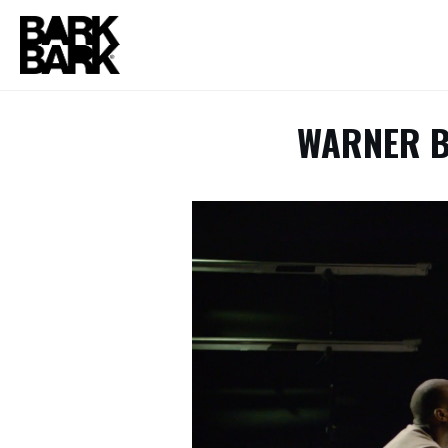
WARNER B