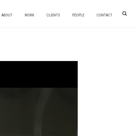
ABOUT
WORK
CLIENTS
PEOPLE
CONTACT