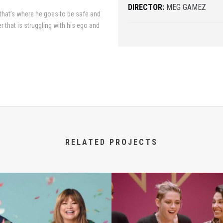
DIRECTOR:
MEG GAMEZ
 that’s where he goes to be safe and
r that is struggling with his ego and
RELATED PROJECTS