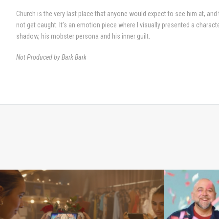
Church is the very last place that anyone would expect to see him at, and
not get caught. It’s an emotion piece where I visually presented a characte
shadow, his mobster persona and his inner guilt.
Not Produced by Bark Bark