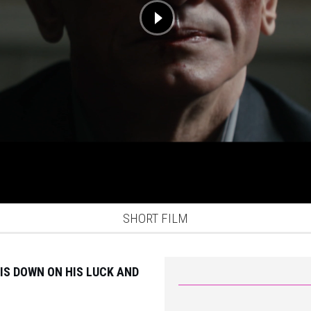
SHORT FILM
IS DOWN ON HIS LUCK AND