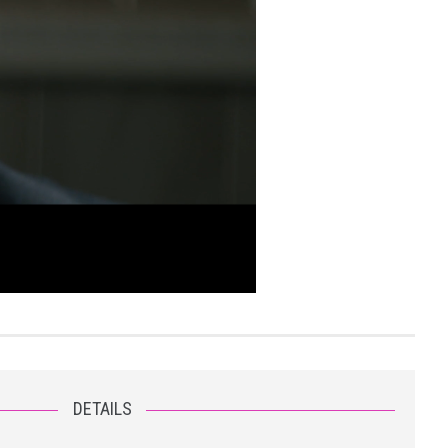
DETAILS