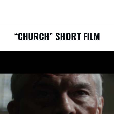
“CHURCH” SHORT FILM