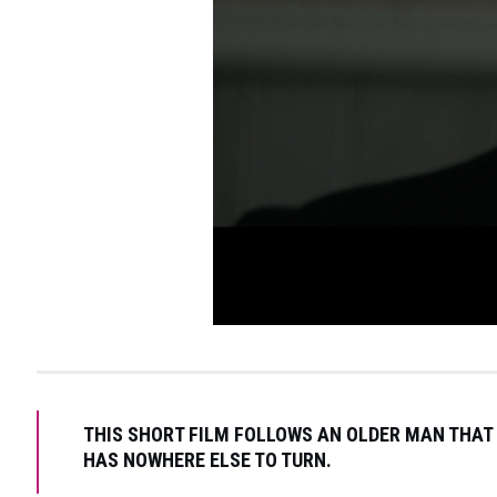
THIS SHORT FILM FOLLOWS AN OLDER MAN THAT 
HAS NOWHERE ELSE TO TURN.