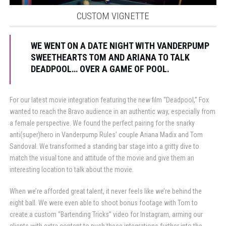
CUSTOM VIGNETTE
WE WENT ON A DATE NIGHT WITH VANDERPUMP
SWEETHEARTS TOM AND ARIANA TO TALK
DEADPOOL… OVER A GAME OF POOL.
For our latest movie integration featuring the new film “Deadpool,” Fox
wanted to reach the Bravo audience in an authentic way, especially from
a female perspective. We found the perfect pairing for the snarky
anti(super)hero in Vanderpump Rules’ couple Ariana Madix and Tom
Sandoval. We transformed a standing bar stage into a gritty dive to
match the visual tone and attitude of the movie and give them an
interesting location to talk about the movie.
When we’re afforded great talent, it never feels like we’re behind the
eight ball. We were even able to shoot bonus footage with Tom to
create a custom “Bartending Tricks” video for Instagram, arming our