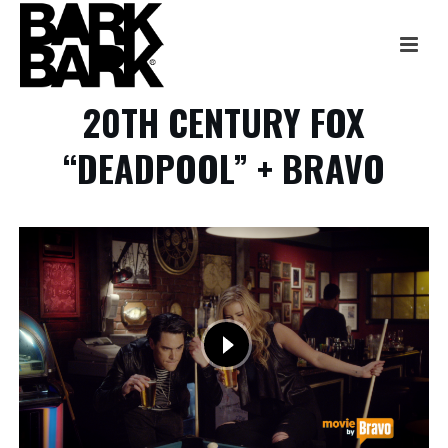
20TH CENTURY FOX
“DEADPOOL” + BRAVO