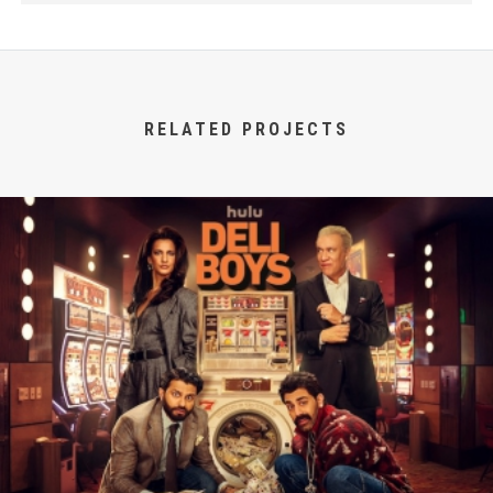
RELATED PROJECTS