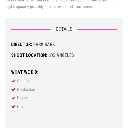
clients with extra content to push these integrations further into the
digital space – possibly into its own short-form series.
DETAILS
DIRECTOR:
BARK BARK
SHOOT LOCATION:
LOS ANGELES
WHAT WE DID:
Creative
Production
Design
Post