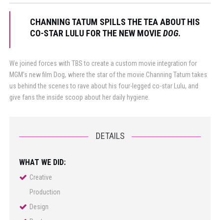
CHANNING TATUM SPILLS THE TEA ABOUT HIS
CO-STAR LULU FOR THE NEW MOVIE
DOG
.
We joined forces with TBS to create a custom movie integration for
MGM’s new film Dog, where the star of the movie Channing Tatum takes
us behind the scenes to rave about his four-legged co-star Lulu, and
give fans the inside scoop about her daily hygiene.
DETAILS
WHAT WE DID:
Creative
Production
Design