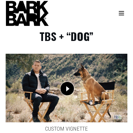
TBS + “DOG”
CUSTOM VIGNETTE