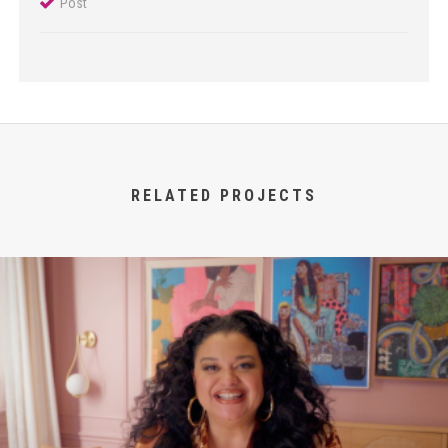
Post
RELATED PROJECTS