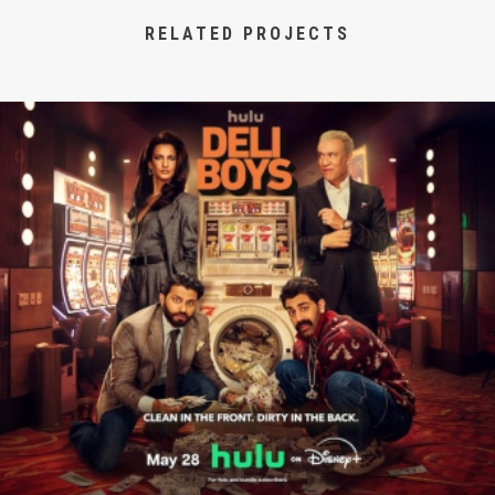
RELATED PROJECTS