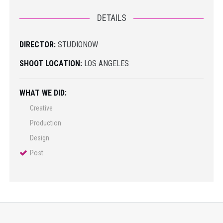
DETAILS
DIRECTOR:
STUDIONOW
SHOOT LOCATION:
LOS ANGELES
WHAT WE DID:
Creative
Production
Design
Post