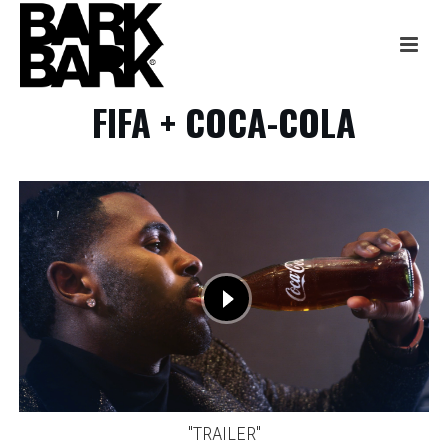
FIFA + COCA-COLA
"TRAILER"