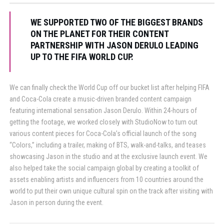
WE SUPPORTED TWO OF THE BIGGEST BRANDS
ON THE PLANET FOR THEIR CONTENT
PARTNERSHIP WITH JASON DERULO LEADING
UP TO THE FIFA WORLD CUP.
We can finally check the World Cup off our bucket list after helping FIFA
and Coca-Cola create a music-driven branded content campaign
featuring international sensation Jason Derulo. Within 24-hours of
getting the footage, we worked closely with StudioNow to turn out
various content pieces for Coca-Cola’s official launch of the song
“Colors,” including a trailer, making of BTS, walk-and-talks, and teases
showcasing Jason in the studio and at the exclusive launch event. We
also helped take the social campaign global by creating a toolkit of
assets enabling artists and influencers from 10 countries around the
world to put their own unique cultural spin on the track after visiting with
Jason in person during the event.