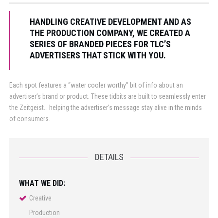
HANDLING CREATIVE DEVELOPMENT AND AS
THE PRODUCTION COMPANY, WE CREATED A
SERIES OF BRANDED PIECES FOR TLC’S
ADVERTISERS THAT STICK WITH YOU.
Each spot features a “water cooler worthy” bit of info about an
advertiser’s brand or product. These tidbits are built to seamlessly enter
the Zeitgeist… helping the advertiser’s message stay alive in the minds
of consumers.
DETAILS
WHAT WE DID:
Creative
Production