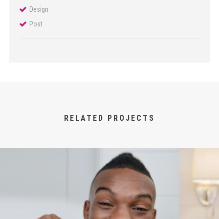
Design
Post
RELATED PROJECTS