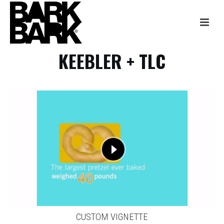
KEEBLER + TLC
CUSTOM VIGNETTE