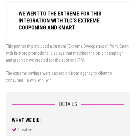
WE WENT TO THE EXTREME FOR THIS
INTEGRATION WITH TLC’S EXTREME
COUPONING AND KMART.
This partnership included a custom “Extreme Sweepstakes” from Kmart
with in-store promotional displays that matched the on-air campaign
and graphics we created for the spot and IPM.
The extreme savings were passed on from agency to client to
consumer– a win, win, win!
DETAILS
WHAT WE DID:
Creative