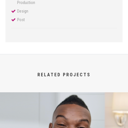
Production
Design
Post
RELATED PROJECTS