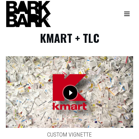
KMART + TLC
CUSTOM VIGNETTE