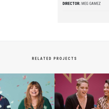
DIRECTOR:
MEG GAMEZ
RELATED PROJECTS