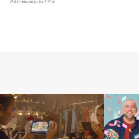
Not Produced by Bark Bark