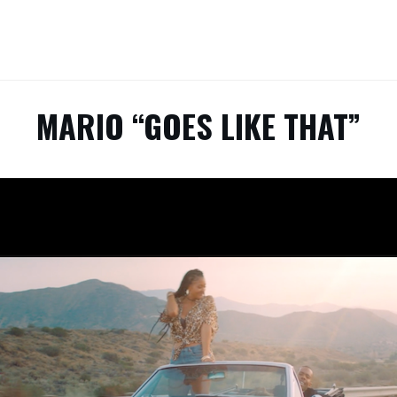
MARIO “GOES LIKE THAT”