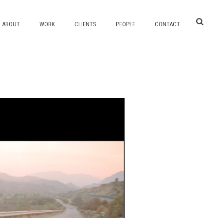
ABOUT
WORK
CLIENTS
PEOPLE
CONTACT