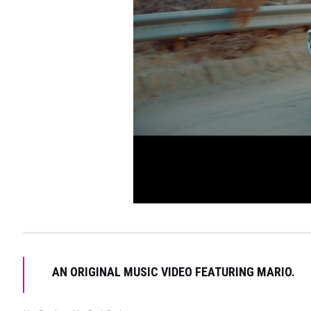
AN ORIGINAL MUSIC VIDEO FEATURING MARIO.