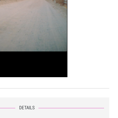
DETAILS