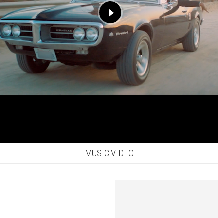
MUSIC VIDEO