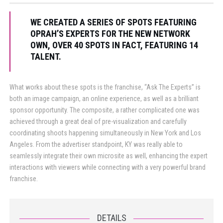
WE CREATED A SERIES OF SPOTS FEATURING
OPRAH’S EXPERTS FOR THE NEW NETWORK
OWN, OVER 40 SPOTS IN FACT, FEATURING 14
TALENT.
What works about these spots is the franchise, “Ask The Experts” is
both an image campaign, an online experience, as well as a brilliant
sponsor opportunity. The composite, a rather complicated one was
achieved through a great deal of pre-visualization and carefully
coordinating shoots happening simultaneously in New York and Los
Angeles. From the advertiser standpoint, KY was really able to
seamlessly integrate their own microsite as well, enhancing the expert
interactions with viewers while connecting with a very powerful brand
franchise.
DETAILS