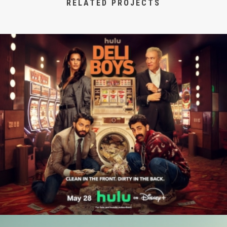
RELATED PROJECTS