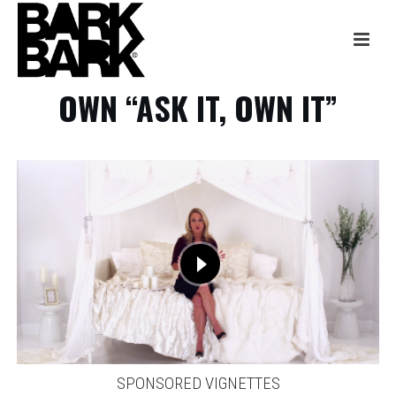
OWN “ASK IT, OWN IT”
SPONSORED VIGNETTES