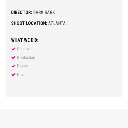
DIRECTOR:
BARK BARK
SHOOT LOCATION:
ATLANTA
WHAT WE DID:
Creative
Production
Design
Post