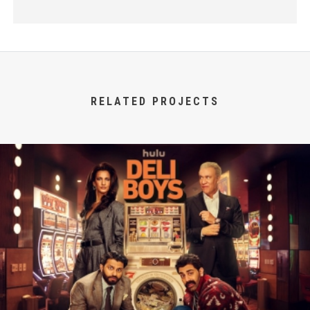
RELATED PROJECTS