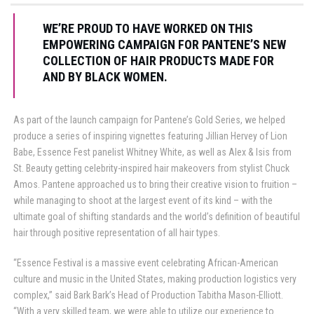
WE’RE PROUD TO HAVE WORKED ON THIS
EMPOWERING CAMPAIGN FOR PANTENE’S NEW
COLLECTION OF HAIR PRODUCTS MADE FOR
AND BY BLACK WOMEN.
As part of the launch campaign for Pantene’s Gold Series, we helped
produce a series of inspiring vignettes featuring Jillian Hervey of Lion
Babe, Essence Fest panelist Whitney White, as well as Alex & Isis from
St. Beauty getting celebrity-inspired hair makeovers from stylist Chuck
Amos. Pantene approached us to bring their creative vision to fruition –
while managing to shoot at the largest event of its kind – with the
ultimate goal of shifting standards and the world’s definition of beautiful
hair through positive representation of all hair types.
“Essence Festival is a massive event celebrating African-American
culture and music in the United States, making production logistics very
complex,” said Bark Bark’s Head of Production Tabitha Mason-Elliott.
“With a very skilled team, we were able to utilize our experience to