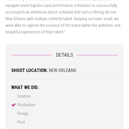
navigate event logistics and performance schedules to successfully
accomplish an ambitious shoot schedule that had us filming all over
New Orleans with multiple celebrity talent. Keeping our team small, we
were able to capture the essence of the brand within the authentic and
beautiful experiences of their talent.”
DETAILS
SHOOT LOCATION:
NEW ORLEANS
WHAT WE DID:
Creative
Production
Design
Post