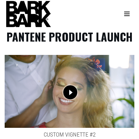
PANTENE PRODUCT LAUNCH
CUSTOM VIGNETTE #2