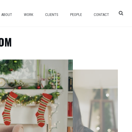
ABOUT
WORK
CLIENTS
PEOPLE
CONTACT
COM