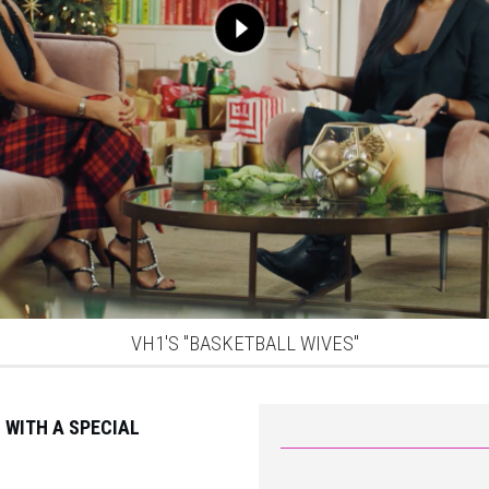
VH1'S "BASKETBALL WIVES"
 WITH A SPECIAL