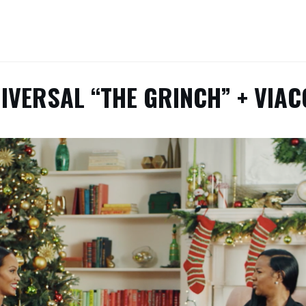
IVERSAL “THE GRINCH” + VIA