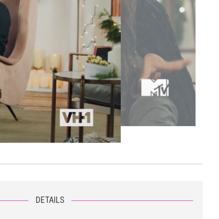
DETAILS