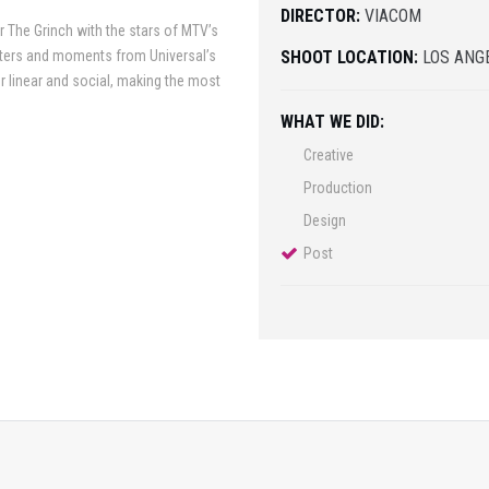
DIRECTOR:
VIACOM
r The Grinch with the stars of MTV’s
cters and moments from Universal’s
SHOOT LOCATION:
LOS ANG
 linear and social, making the most
WHAT WE DID:
Creative
Production
Design
Post