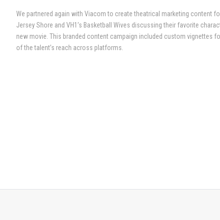
We partnered again with Viacom to create theatrical marketing content fo
Jersey Shore and VH1’s Basketball Wives discussing their favorite chara
new movie. This branded content campaign included custom vignettes for
of the talent’s reach across platforms.