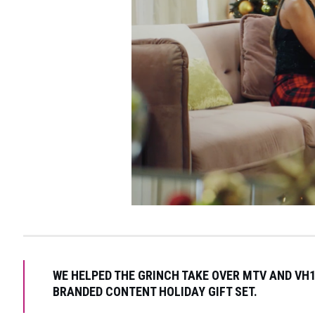
WE HELPED THE GRINCH TAKE OVER MTV AND VH1
BRANDED CONTENT HOLIDAY GIFT SET.