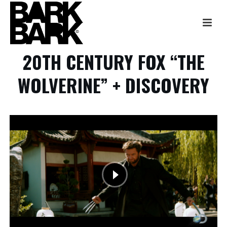
20TH CENTURY FOX “THE
WOLVERINE” + DISCOVERY