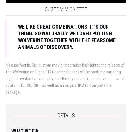
CUSTOM VIGNETTE
WE LIKE GREAT COMBINATIONS. IT’S OUR
THING. SO NATURALLY WE LOVED PUTTING
WOLVERINE TOGETHER WITH THE FEARSOME
ANIMALS OF DISCOVERY.
It’s a perfect fit. Our custom movie integration highlighted the release of
The Wolverine on Digital HD (leading the rest of the pack in promoting
digital downloads over a physical Blu-ray release), and delivered several
spots – :10, :20, :30 – as well as an original IPM to complete the
package.
DETAILS
WHAT WE DID: