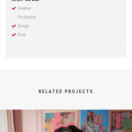
Creative
Production
Design
Post
RELATED PROJECTS