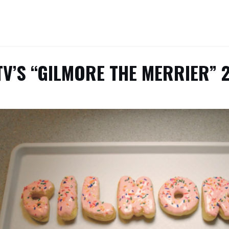
V’S “GILMORE THE MERRIER” 