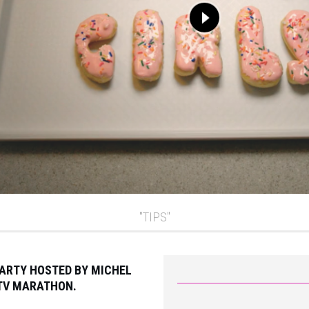
"TIPS"
PARTY HOSTED BY MICHEL
PTV MARATHON.