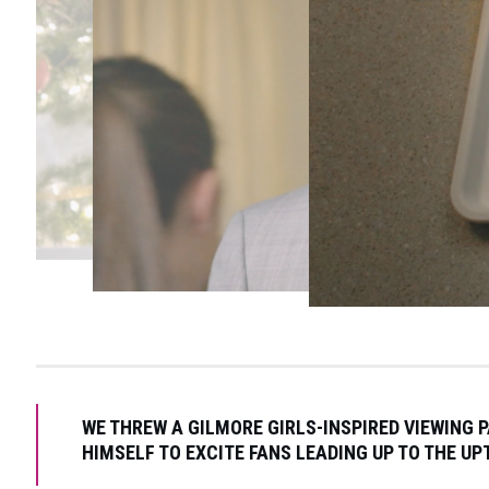
WE THREW A GILMORE GIRLS-INSPIRED VIEWING 
HIMSELF TO EXCITE FANS LEADING UP TO THE U