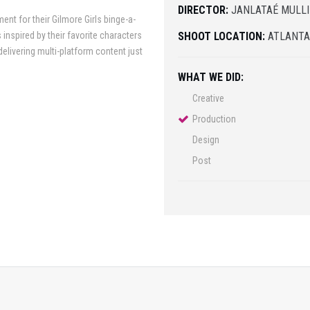
DIRECTOR:
JANLATAÉ MULL
nt for their Gilmore Girls binge-a-
 inspired by their favorite characters
SHOOT LOCATION:
ATLANT
delivering multi-platform content just
WHAT WE DID:
Creative
Production
Design
Post