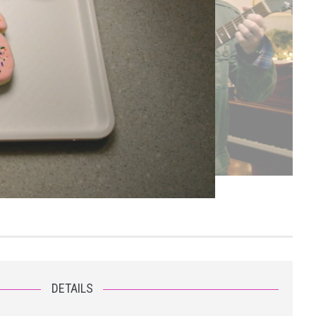
DETAILS