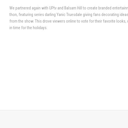
We partnered again with UPtv and Balsam Hill to create branded entertainme
thon, featuring series darling Yanic Truesdale giving fans decorating ideas
from the show. This drove viewers online to vote for their favorite looks, 
in time for the holidays.