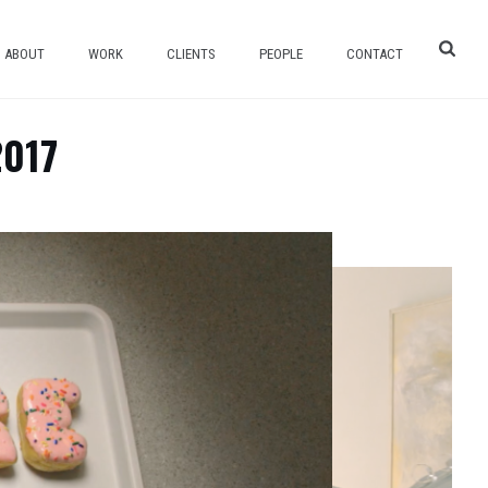
ABOUT
WORK
CLIENTS
PEOPLE
CONTACT
2017