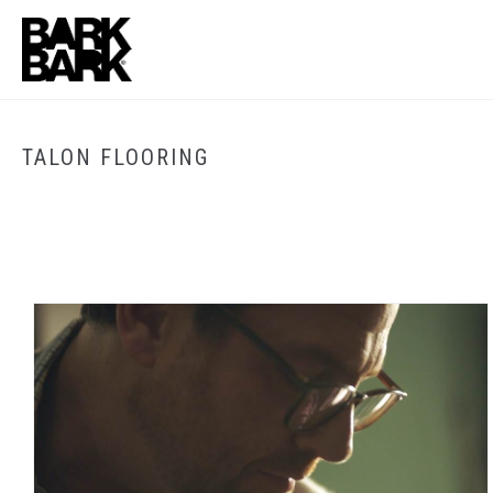
TALON FLOORING