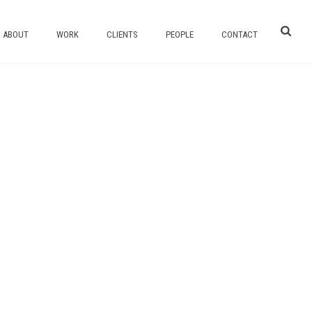
ABOUT
WORK
CLIENTS
PEOPLE
CONTACT
HOME
/
TALON FLOORING