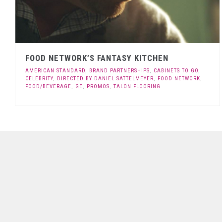
FOOD NETWORK’S FANTASY KITCHEN
AMERICAN STANDARD
,
BRAND PARTNERSHIPS
,
CABINETS TO GO
,
CELEBRITY
,
DIRECTED BY DANIEL SATTELMEYER
,
FOOD NETWORK
,
FOOD/BEVERAGE
,
GE
,
PROMOS
,
TALON FLOORING