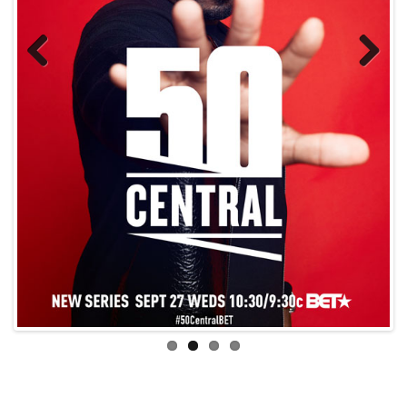
Previo
Next
us