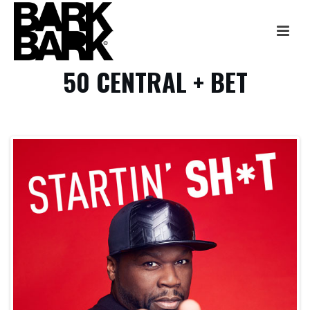
50 CENTRAL + BET