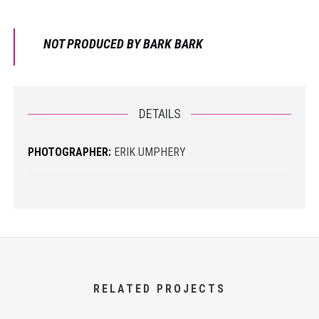
NOT PRODUCED BY BARK BARK
DETAILS
PHOTOGRAPHER:
ERIK UMPHERY
RELATED PROJECTS