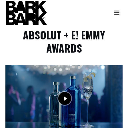
ABSOLUT + E! EMMY
AWARDS