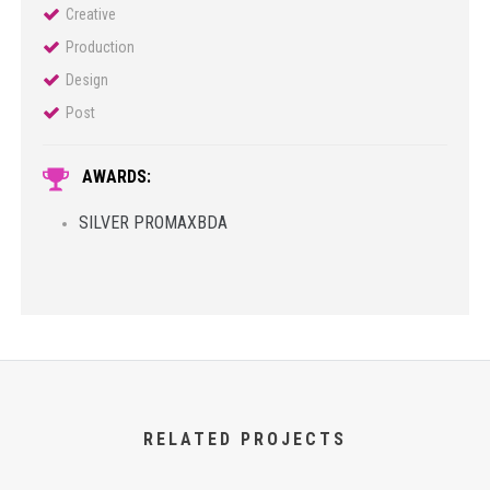
Creative
Production
Design
Post
AWARDS:
SILVER PROMAXBDA
RELATED PROJECTS