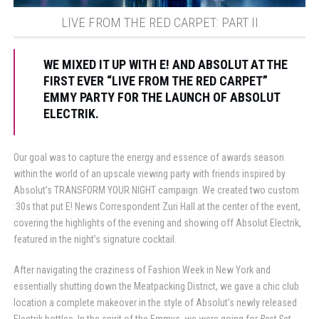
LIVE FROM THE RED CARPET: PART II
WE MIXED IT UP WITH E! AND ABSOLUT AT THE
FIRST EVER “LIVE FROM THE RED CARPET”
EMMY PARTY FOR THE LAUNCH OF ABSOLUT
ELECTRIK.
Our goal was to capture the energy and essence of awards season
within the world of an upscale viewing party with friends inspired by
Absolut’s TRANSFORM YOUR NIGHT campaign. We created two custom
:30s that put E! News Correspondent Zuri Hall at the center of the event,
covering the highlights of the evening and showing off Absolut Electrik,
featured in the night’s signature cocktail.
After navigating the craziness of Fashion Week in New York and
essentially shutting down the Meatpacking District, we gave a chic club
location a complete makeover in the style of Absolut’s newly released