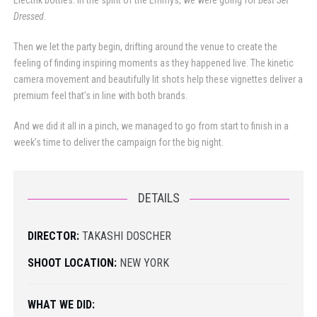
Electrik bottles. In the spirit of the Emmys, we were going for
Best Set
Dressed
.
Then we let the party begin, drifting around the venue to create the
feeling of finding inspiring moments as they happened live. The kinetic
camera movement and beautifully lit shots help these vignettes deliver a
premium feel that’s in line with both brands.
And we did it all in a pinch, we managed to go from start to finish in a
week’s time to deliver the campaign for the big night.
DETAILS
DIRECTOR:
TAKASHI DOSCHER
SHOOT LOCATION:
NEW YORK
WHAT WE DID: