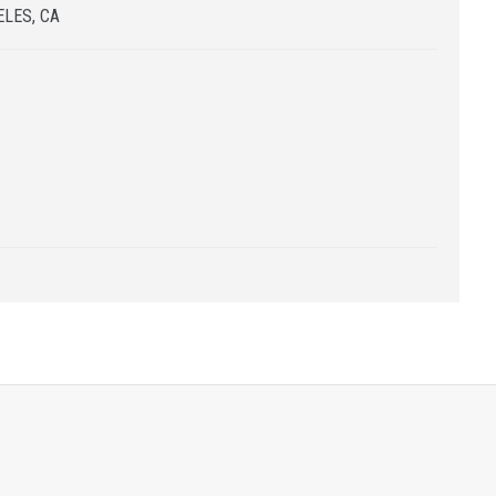
LES, CA