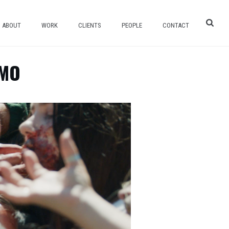
ABOUT
WORK
CLIENTS
PEOPLE
CONTACT
OMO