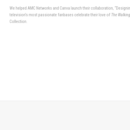
We helped AMC Networks and Canva launch their collaboration, “Designin
television’s most passionate fanbases celebrate their love of
The Walkin
Collection.