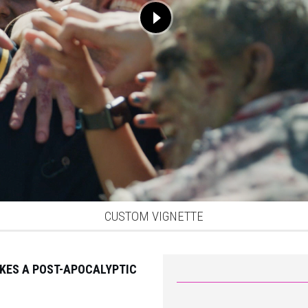
CUSTOM VIGNETTE
ES A POST-APOCALYPTIC