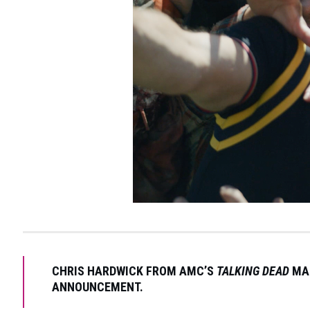
CHRIS HARDWICK FROM AMC’S
TALKING DEAD
MAK
ANNOUNCEMENT.