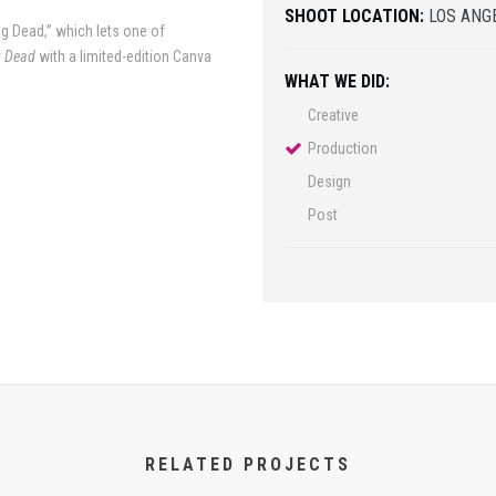
SHOOT LOCATION:
LOS ANGE
g Dead,” which lets one of
g Dead
with a limited-edition Canva
WHAT WE DID:
Creative
Production
Design
Post
RELATED PROJECTS