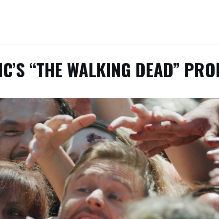
C’S “THE WALKING DEAD” PR