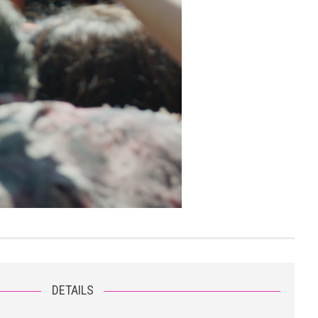
DETAILS