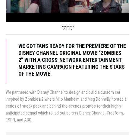
"ZED"
WE GOT FANS READY FOR THE PREMIERE OF THE
DISNEY CHANNEL ORIGINAL MOVIE “ZOMBIES
2” WITH A CROSS-NETWORK ENTERTAINMENT
MARKETING CAMPAIGN FEATURING THE STARS
OF THE MOVIE.
We partnered with Disney Channel to design and build a custom set
inspired by Zombies 2 where Milo Manheim and Meg Donnelly hosted a
series of sneak peek and behind-the-scenes promos for their highly-
anticipated sequel which rolled out across Disney Channel, Freeform,
ESPN, and ABC.