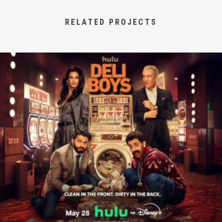
RELATED PROJECTS