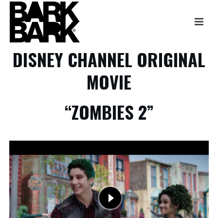
DISNEY CHANNEL ORIGINAL
MOVIE
“ZOMBIES 2”