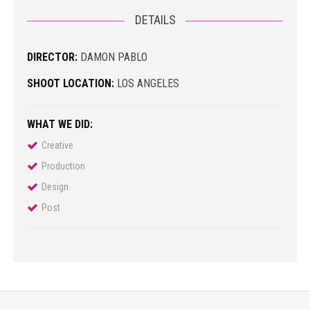
DETAILS
DIRECTOR:
DAMON PABLO
SHOOT LOCATION:
LOS ANGELES
WHAT WE DID:
Creative
Production
Design
Post