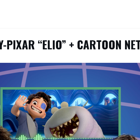
Y-PIXAR “ELIO” + CARTOON N