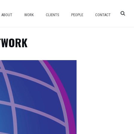
ABOUT
WORK
CLIENTS
PEOPLE
CONTACT
ETWORK