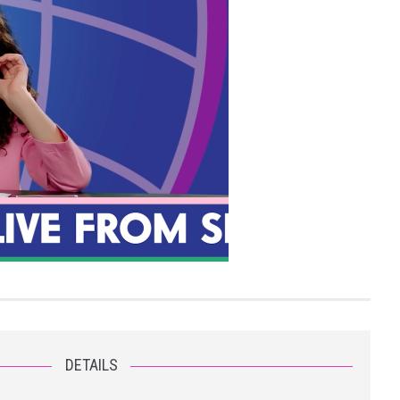
DETAILS