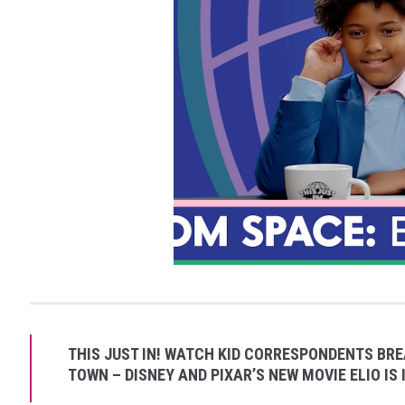
THIS JUST IN! WATCH KID CORRESPONDENTS BRE
TOWN – DISNEY AND PIXAR’S NEW MOVIE ELIO IS