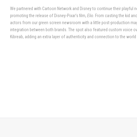
We partnered with Cartoon Network and Disney to continue their playful ne
promoting the release of Disney-Pixar’s film,
Elio
. From casting the kid a
actors from our green screen newsroom with a little post-production m
integration between both brands. The spot also featured custom voice ove
Kibreab, adding an extra layer of authenticity and connection to the world 