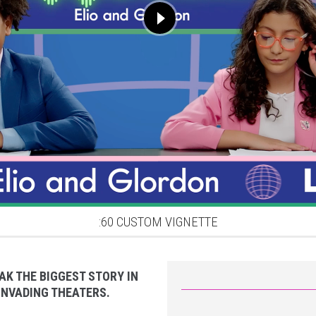
:60 CUSTOM VIGNETTE
AK THE BIGGEST STORY IN
 INVADING THEATERS.