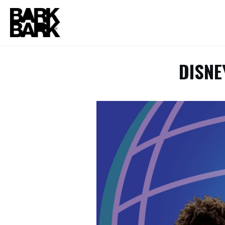
DISNE