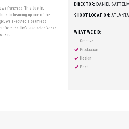
DIRECTOR:
DANIEL SATTEL
ws franchise, This Just In,
nchors to beaming up one of the
SHOOT LOCATION:
ATLANT
agic, we executed a seamless
r from the film’s lead actor, Yonas
WHAT WE DID:
of Elio.
Creative
Production
Design
Post