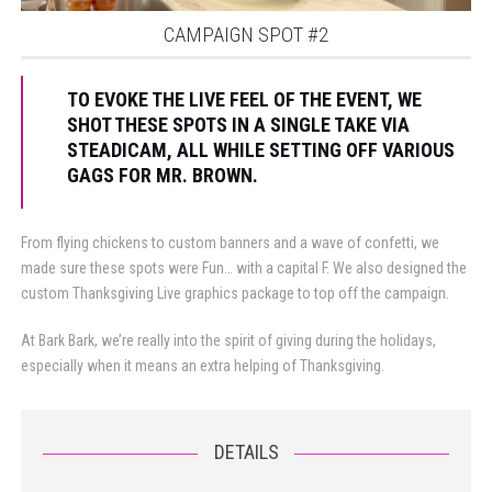
CAMPAIGN SPOT #2
TO EVOKE THE LIVE FEEL OF THE EVENT, WE
SHOT THESE SPOTS IN A SINGLE TAKE VIA
STEADICAM, ALL WHILE SETTING OFF VARIOUS
GAGS FOR MR. BROWN.
From flying chickens to custom banners and a wave of confetti, we
made sure these spots were Fun… with a capital F. We also designed the
custom Thanksgiving Live graphics package to top off the campaign.
At Bark Bark, we’re really into the spirit of giving during the holidays,
especially when it means an extra helping of Thanksgiving.
DETAILS