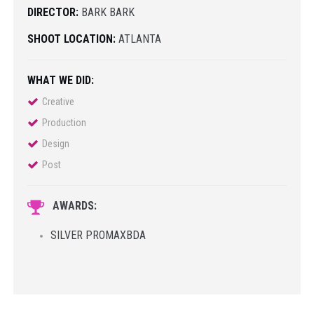
DIRECTOR:
BARK BARK
SHOOT LOCATION:
ATLANTA
WHAT WE DID:
Creative
Production
Design
Post
AWARDS:
SILVER PROMAXBDA