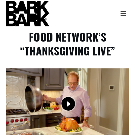
FOOD NETWORK’S
“THANKSGIVING LIVE”