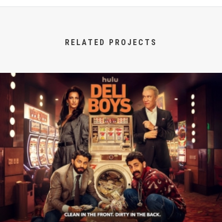
RELATED PROJECTS