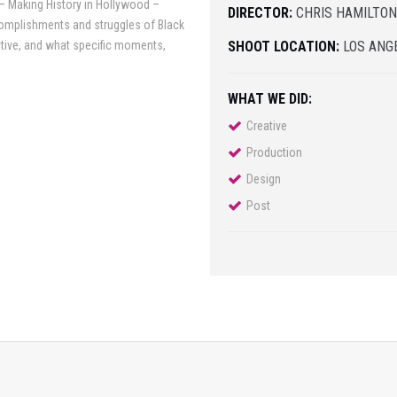
 – Making History in Hollywood –
DIRECTOR:
CHRIS HAMILTO
complishments and struggles of Black
ective, and what specific moments,
SHOOT LOCATION:
LOS ANGE
WHAT WE DID:
Creative
Production
Design
Post