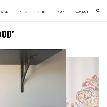
ABOUT
WORK
CLIENTS
PEOPLE
CONTACT
OOD”