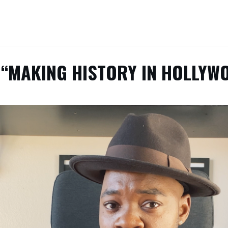
 “MAKING HISTORY IN HOLLYW