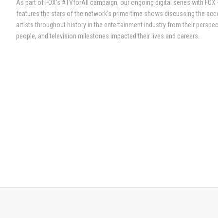
As part of FOX’s #TVforAll campaign, our ongoing digital series with FOX
features the stars of the network’s prime-time shows discussing the ac
artists throughout history in the entertainment industry from their persp
people, and television milestones impacted their lives and careers.