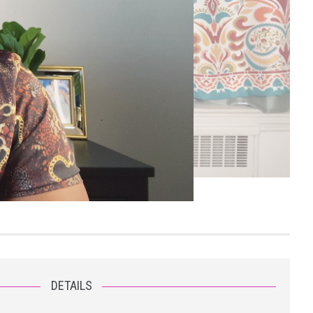
DETAILS