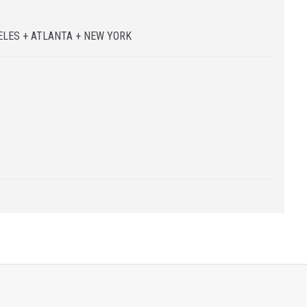
N
LES + ATLANTA + NEW YORK