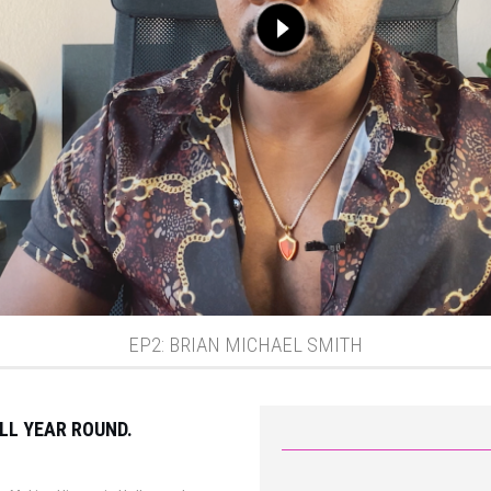
EP2: BRIAN MICHAEL SMITH
LL YEAR ROUND.