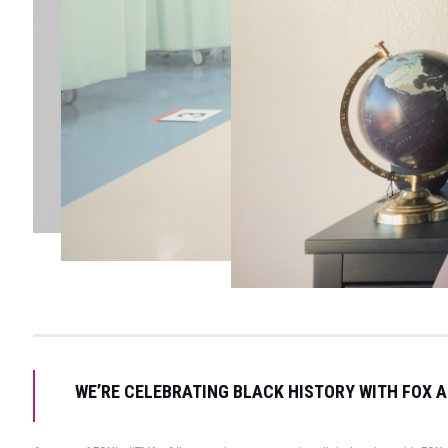
WE’RE CELEBRATING BLACK HISTORY WITH FOX A