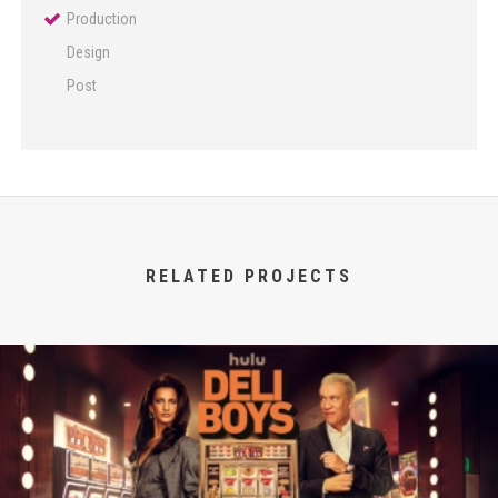
Production
Design
Post
RELATED PROJECTS