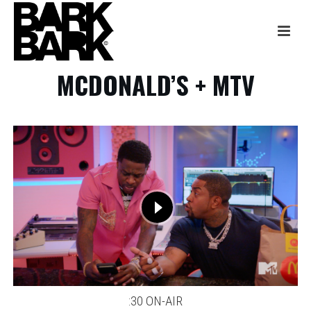
MCDONALD’S + MTV
:30 ON-AIR