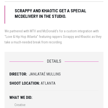
SCRAPPY AND KHAOTIC GET A SPECIAL
MCDELIVERY IN THE STUDIO.
We partnered with MTV and McDonald’s for a custom integration with
“Love & Hip Hop Atlanta” featuring rappers Scrappy and Khaotic as they
take a much-needed break from recording.
DETAILS
DIRECTOR:
JANLATAÉ MULLINS
SHOOT LOCATION:
ATLANTA
WHAT WE DID:
Creative