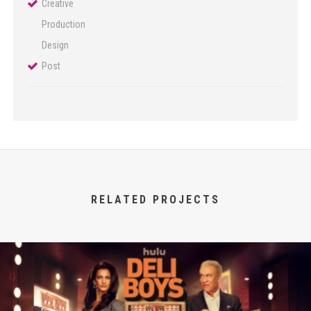
Creative
Production
Design
Post
RELATED PROJECTS