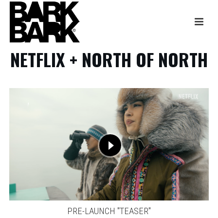
NETFLIX + NORTH OF NORTH
PRE-LAUNCH "TEASER"