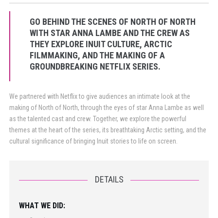
GO BEHIND THE SCENES OF NORTH OF NORTH
WITH STAR ANNA LAMBE AND THE CREW AS
THEY EXPLORE INUIT CULTURE, ARCTIC
FILMMAKING, AND THE MAKING OF A
GROUNDBREAKING NETFLIX SERIES.
We partnered with Netflix to give audiences an intimate look at the
making of North of North, through the eyes of star Anna Lambe as well
as the talented cast and crew. Together, we explore the powerful
themes at the heart of the series, its breathtaking Arctic setting, and the
cultural significance of bringing Inuit stories to life on screen.
DETAILS
WHAT WE DID: