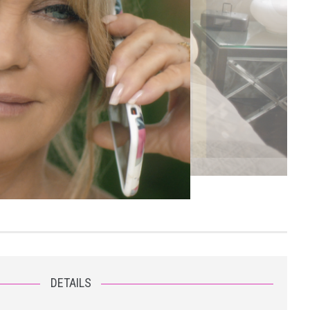
DETAILS