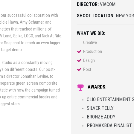
DIRECTOR:
VIACOM
 our successful collaboration with
SHOOT LOCATION:
NEW YOR
 Goldie Hawn, Amy Schumer, and
ettes that reached millions of
WHAT WE DID:
TV Land, Spike, LOGO, and Nick At Nite.
Creative
or Snapchat to reach an even bigger
s target demo.
Production
Design
e studio as a constantly moving
ays on different coasts. Our post-
Post
lm’s director Jonathan Levine, to
a separate green screen composite
AWARDS:
tatic with how the campaign turned
ok up entire commercial breaks and
CLIO ENTERTAINMENT 
iggest stars.
SILVER TELLY
BRONZE ADDY
PROMAXBDA FINALIST