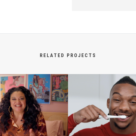
RELATED PROJECTS