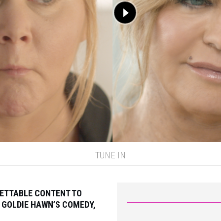
TUNE IN
GETTABLE CONTENT TO
 GOLDIE HAWN’S COMEDY,