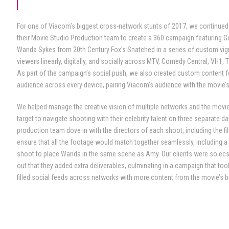
For one of Viacom’s biggest cross-network stunts of 2017, we continued
their Movie Studio Production team to create a 360 campaign featuring
Wanda Sykes from 20th Century Fox’s Snatched in a series of custom vign
viewers linearly, digitally, and socially across MTV, Comedy Central, VH1, 
As part of the campaign’s social push, we also created custom content f
audience across every device, pairing Viacom’s audience with the movie’
We helped manage the creative vision of multiple networks and the movi
target to navigate shooting with their celebrity talent on three separate d
production team dove in with the directors of each shoot, including the fi
ensure that all the footage would match together seamlessly, including 
shoot to place Wanda in the same scene as Amy. Our clients were so ecs
out that they added extra deliverables, culminating in a campaign that to
filled social feeds across networks with more content from the movie’s b