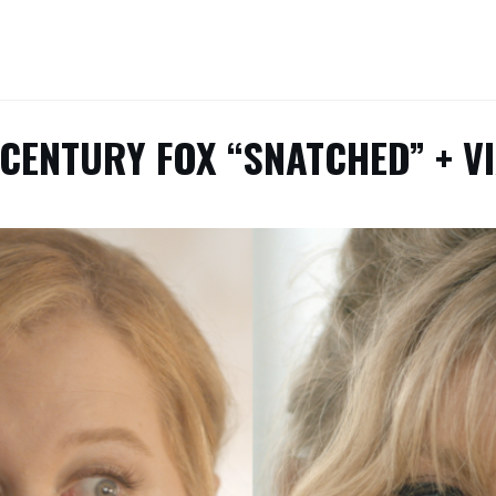
 CENTURY FOX “SNATCHED” + V