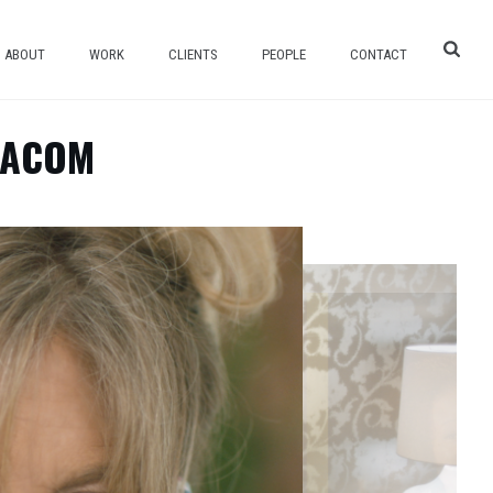
ABOUT
WORK
CLIENTS
PEOPLE
CONTACT
IACOM