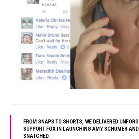
FROM SNAPS TO SHORTS, WE DELIVERED UNFOR
SUPPORT FOX IN LAUNCHING AMY SCHUMER AND
SNATCHED.