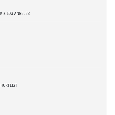
K & LOS ANGELES
SHORTLIST