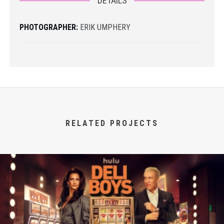
DETAILS
PHOTOGRAPHER:
ERIK UMPHERY
RELATED PROJECTS