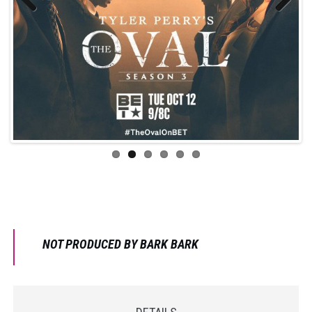
Previo
Next
us
NOT PRODUCED BY BARK BARK