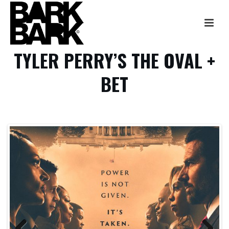
TYLER PERRY’S THE OVAL +
BET