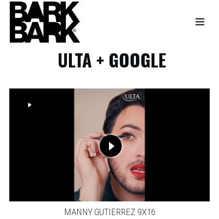
ULTA + GOOGLE
MANNY GUTIERREZ 9X16