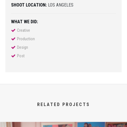
SHOOT LOCATION:
LOS ANGELES
WHAT WE DID:
Creative
Production
Design
Post
RELATED PROJECTS