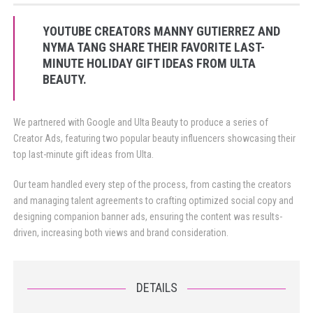
YOUTUBE CREATORS MANNY GUTIERREZ AND
NYMA TANG SHARE THEIR FAVORITE LAST-
MINUTE HOLIDAY GIFT IDEAS FROM ULTA
BEAUTY.
We partnered with Google and Ulta Beauty to produce a series of
Creator Ads, featuring two popular beauty influencers showcasing their
top last-minute gift ideas from Ulta.
Our team handled every step of the process, from casting the creators
and managing talent agreements to crafting optimized social copy and
designing companion banner ads, ensuring the content was results-
driven, increasing both views and brand consideration.
DETAILS