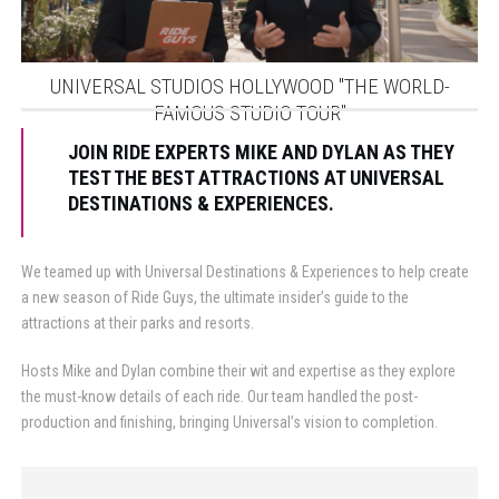
UNIVERSAL STUDIOS HOLLYWOOD "THE WORLD-
FAMOUS STUDIO TOUR"
JOIN RIDE EXPERTS MIKE AND DYLAN AS THEY
TEST THE BEST ATTRACTIONS AT UNIVERSAL
DESTINATIONS & EXPERIENCES.
We teamed up with Universal Destinations & Experiences to help create
a new season of Ride Guys, the ultimate insider’s guide to the
attractions at their parks and resorts.
Hosts Mike and Dylan combine their wit and expertise as they explore
the must-know details of each ride. Our team handled the post-
production and finishing, bringing Universal’s vision to completion.