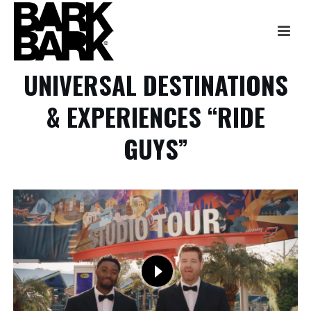
UNIVERSAL DESTINATIONS
& EXPERIENCES “RIDE
GUYS”