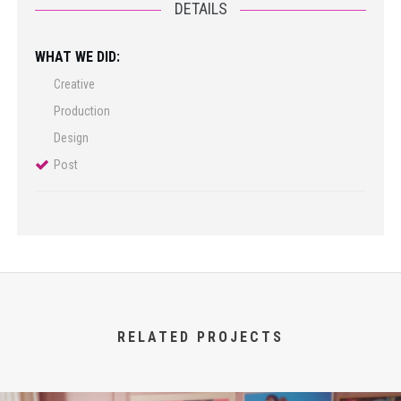
DETAILS
WHAT WE DID:
Creative
Production
Design
Post
RELATED PROJECTS