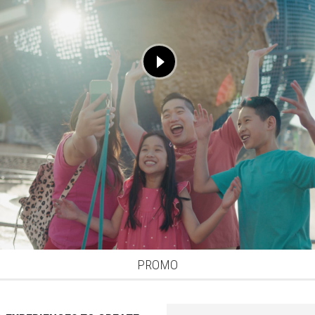
PROMO