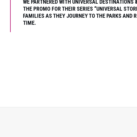
WE PARTNERED WITH UNIVERSAL DESTINATIONS 
THE PROMO FOR THEIR SERIES “UNIVERSAL STOR
FAMILIES AS THEY JOURNEY TO THE PARKS AND R
TIME.