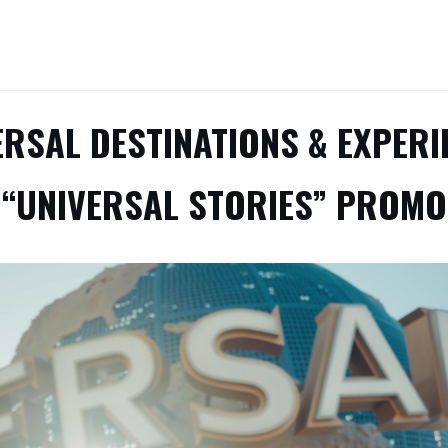
ERSAL DESTINATIONS & EXPERI
“UNIVERSAL STORIES” PROMO