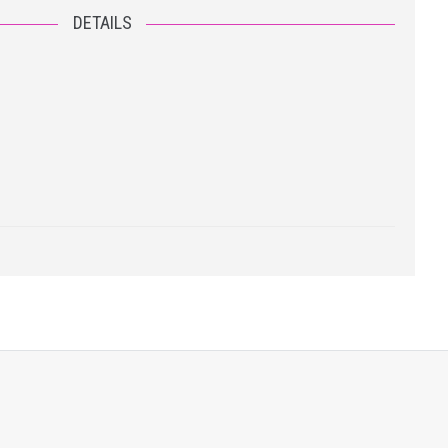
DETAILS