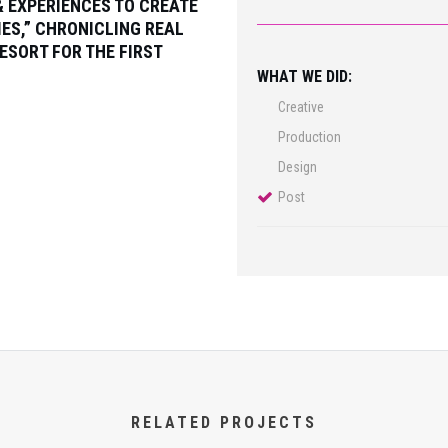
& EXPERIENCES TO CREATE
IES,” CHRONICLING REAL
ESORT FOR THE FIRST
WHAT WE DID:
Creative
Production
Design
Post
RELATED PROJECTS