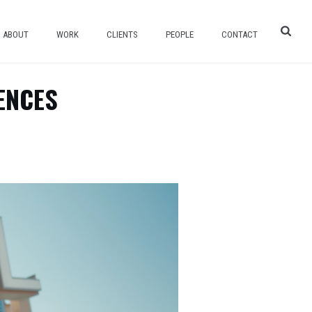
ABOUT
WORK
CLIENTS
PEOPLE
CONTACT
ENCES