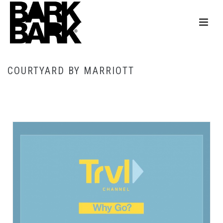
COURTYARD BY MARRIOTT
HOME
/
COURTYARD BY MARRIOTT