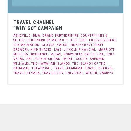
TRAVEL CHANNEL
“WHY GO” CAMPAIGN
ASHEVILLE
,
BMW
,
BRAND PARTNERSHIPS
,
COUNTRY INNS &
SUITES
,
COURTYARD BY MARRIOTT
,
DIET COKE
,
FOOD/BEVERAGE
,
GFX/ANIMATION
,
GLOBUS
,
HALOS
,
INDEPENDENT CRAFT
BREWERS
,
KIND SNACKS
,
LAYS
,
LINCOLN FINANCIAL
,
MARRIOTT
,
MERCURY INSURANCE
,
MIDAS
,
NORWEGIAN CRUISE LINE
,
ONLY
VEGAS
,
PET
,
PURE MICHIGAN
,
RETAIL
,
SCOTTS
,
SHERWIN-
WILLIAMS
,
THE HAWAIIAN ISLANDS
,
THE ISLANDS OF THE
BAHAMAS
,
THEATRICAL
,
TRAVEL ALABAMA
,
TRAVEL CHANNEL
,
TRAVEL NEVADA
,
TRAVELOCITY
,
UNIVERSAL
,
WESTIN
,
ZAXBY'S