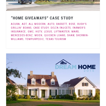
“HOME GIVEAWAYS” CASE STUDY
ACURA
,
ADT
,
ALL MODERN
,
AUTO
,
BASSETT
,
BOSE
,
BUSH'S
GRILLIN' BEANS
,
CASE STUDY
,
DELTA FAUCETS
,
FARMER'S
INSURANCE
,
GMC
,
HGTV
,
LEXUS
,
LIFTMASTER
,
MARS
,
MERCEDES-BENZ
,
MOEN
,
QUICKEN LOANS
,
SHAW
,
SHERWIN-
WILLIAMS
,
TEMPURPEDIC
,
TEXAS TOURISM