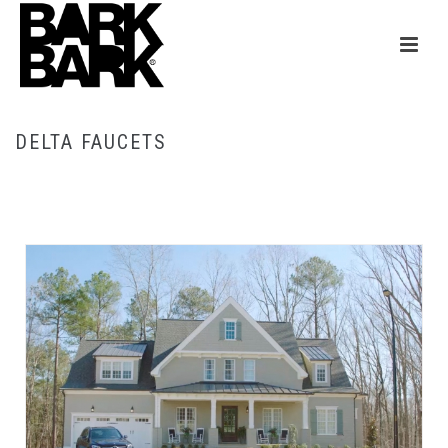
DELTA FAUCETS
HOME
/
DELTA FAUCETS